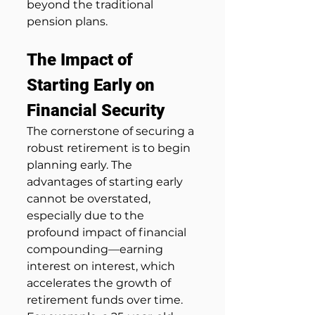
beyond the traditional 
pension plans.
The Impact of 
Starting Early on 
Financial Security
The cornerstone of securing a 
robust retirement is to begin 
planning early. The 
advantages of starting early 
cannot be overstated, 
especially due to the 
profound impact of financial 
compounding—earning 
interest on interest, which 
accelerates the growth of 
retirement funds over time. 