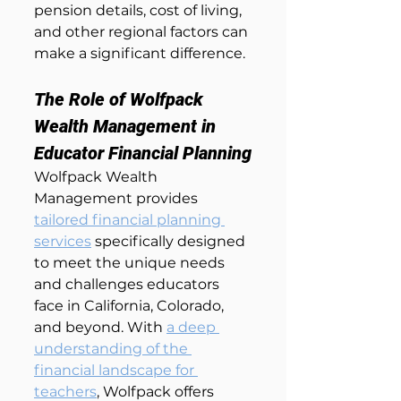
pension details, cost of living, 
and other regional factors can 
make a significant difference.
The Role of Wolfpack 
Wealth Management in 
Educator Financial Planning
Wolfpack Wealth 
Management provides 
tailored financial planning 
services
 specifically designed 
to meet the unique needs 
and challenges educators 
face in California, Colorado, 
and beyond. With 
a deep 
understanding of the 
financial landscape for 
teachers
, Wolfpack offers 