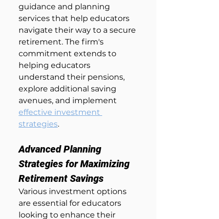
guidance and planning 
services that help educators 
navigate their way to a secure 
retirement. The firm's 
commitment extends to 
helping educators 
understand their pensions, 
explore additional saving 
avenues, and implement 
effective investment 
strategies
.
Advanced Planning 
Strategies for Maximizing 
Retirement Savings
Various investment options 
are essential for educators 
looking to enhance their 