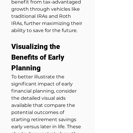
benefit from tax-advantaged 
growth through vehicles like 
traditional IRAs and Roth 
IRAs, further maximizing their 
ability to save for the future.
Visualizing the 
Benefits of Early 
Planning
To better illustrate the 
significant impact of early 
financial planning, consider 
the detailed visual aids 
available that compare the 
potential outcomes of 
starting retirement savings 
early versus later in life. These 