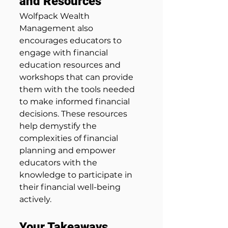
and Resources
Wolfpack Wealth 
Management also 
encourages educators to 
engage with financial 
education resources and 
workshops that can provide 
them with the tools needed 
to make informed financial 
decisions. These resources 
help demystify the 
complexities of financial 
planning and empower 
educators with the 
knowledge to participate in 
their financial well-being 
actively.
Your Takeaways