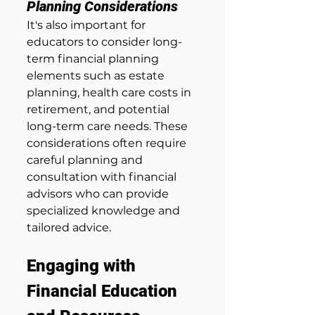
Planning Considerations
It's also important for 
educators to consider long-
term financial planning 
elements such as estate 
planning, health care costs in 
retirement, and potential 
long-term care needs. These 
considerations often require 
careful planning and 
consultation with financial 
advisors who can provide 
specialized knowledge and 
tailored advice.
Engaging with 
Financial Education 