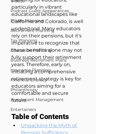
Videos
particularly in vibrant 
Podcast Guest Appearances
educational landscapes like 
Estate Planning
California and Colorado, is well 
understood. Many educators 
Retirement Planning
rely on their pensions, but it's 
Tax Planning
imperative to recognize that 
these benefits alone may not 
Education Planning
fully support their retirement 
Business Retirement Plans
years. Therefore, early on, 
Insurance Planning
initiating a comprehensive 
retirement strategy is key for 
Financial Literacy
educators aiming for a 
Philanthropy
comfortable and secure 
Investment Management
future.
Entertainers
Table of Contents
Unpacking the Myth of 
Pension Sufficiency