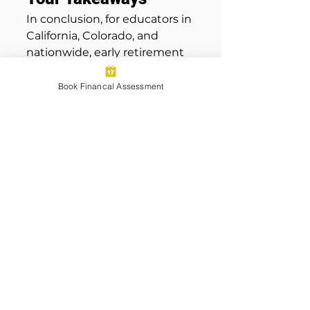
In conclusion, for educators in 
California, Colorado, and 
nationwide, early retirement 
planning is imperative for 
securing a financially 
Book Financal Assessment
comfortable and secure 
future. The benefits of 
financial compounding and 
strategic use of employer-
sponsored retirement plans 
significantly enhance the 
ability to maximize 
retirement savings. Teachers 
and educators looking to 
develop a comprehensive 
retirement plan should 
consider contacting 
Wolfpack Wealth 