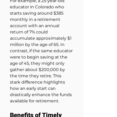
For example, a 25-year-old 
educator in Colorado who 
starts saving around $385 
monthly in a retirement 
account with an annual 
return of 7% could 
accumulate approximately $1 
million by the age of 65. In 
contrast, if the same educator 
were to begin saving at the 
age of 45, they might only 
gather about $200,000 by 
the time they retire. This 
stark difference highlights 
how an early start can 
drastically enhance the funds 
available for retirement.
Benefits of Timely 