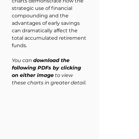
charts demonstrate how the 
strategic use of financial 
compounding and the 
advantages of early savings 
can dramatically affect the 
total accumulated retirement 
funds.
You can 
download the 
following PDFs by clicking 
on either image
 to view 
these charts in greater detail.