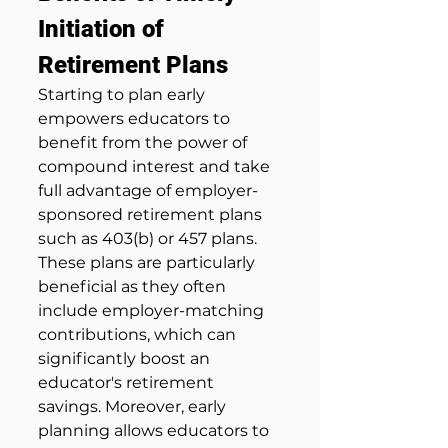
Initiation of 
Retirement Plans
Starting to plan early 
empowers educators to 
benefit from the power of 
compound interest and take 
full advantage of employer-
sponsored retirement plans 
such as 403(b) or 457 plans. 
These plans are particularly 
beneficial as they often 
include employer-matching 
contributions, which can 
significantly boost an 
educator's retirement 
savings. Moreover, early 
planning allows educators to 