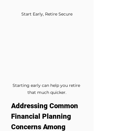
Start Early, Retire Secure
Starting early can help you retire 
that much quicker.
Addressing Common 
Financial Planning 
Concerns Among 