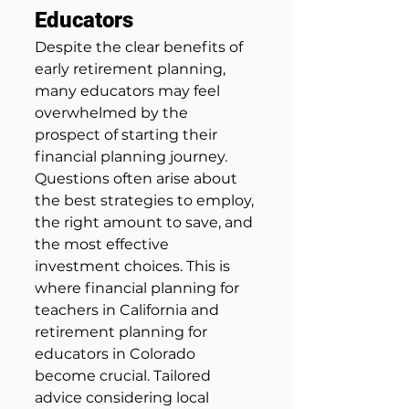
Educators
Despite the clear benefits of 
early retirement planning, 
many educators may feel 
overwhelmed by the 
prospect of starting their 
financial planning journey. 
Questions often arise about 
the best strategies to employ, 
the right amount to save, and 
the most effective 
investment choices. This is 
where financial planning for 
teachers in California and 
retirement planning for 
educators in Colorado 
become crucial. Tailored 
advice considering local 