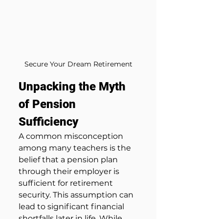
Secure Your Dream Retirement
Unpacking the Myth 
of Pension 
Sufficiency
A common misconception 
among many teachers is the 
belief that a pension plan 
through their employer is 
sufficient for retirement 
security. This assumption can 
lead to significant financial 
shortfalls later in life. While 