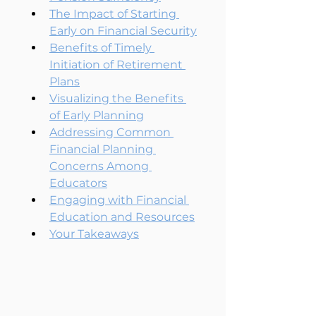
The Impact of Starting 
Early on Financial Security
Benefits of Timely 
Initiation of Retirement 
Plans
Visualizing the Benefits 
of Early Planning
Addressing Common 
Financial Planning 
Concerns Among 
Educators
Engaging with Financial 
Education and Resources
Your Takeaways