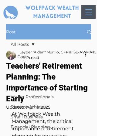
Post
All Posts
Leyder "Aiden" Murillo, CFP®, SE-AWMA®, AWMA®, MBA
All Posts
4 min read
Teachers' Retirement
Athletes
Planning: The
Educators
Importance of Starting
Married Couples
Early
Young Professionals
Student-Athletes
Updated:
Apr 11, 2025
At Wolfpack Wealth 
Small Business
Management, the critical 
Financial Planning
importance of retirement 
planning for educators, 