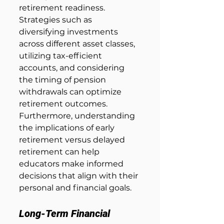
retirement readiness. 
Strategies such as 
diversifying investments 
across different asset classes, 
utilizing tax-efficient 
accounts, and considering 
the timing of pension 
withdrawals can optimize 
retirement outcomes. 
Furthermore, understanding 
the implications of early 
retirement versus delayed 
retirement can help 
educators make informed 
decisions that align with their 
personal and financial goals.
Long-Term Financial 