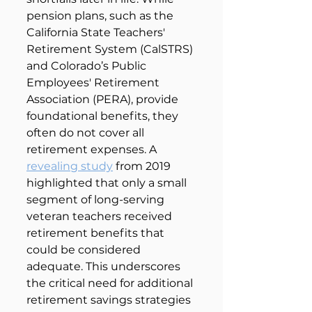
pension plans, such as the 
California State Teachers' 
Retirement System (CalSTRS) 
and Colorado’s Public 
Employees' Retirement 
Association (PERA), provide 
foundational benefits, they 
often do not cover all 
retirement expenses. A 
revealing study
 from 2019 
highlighted that only a small 
segment of long-serving 
veteran teachers received 
retirement benefits that 
could be considered 
adequate. This underscores 
the critical need for additional 
retirement savings strategies 