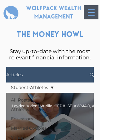
The Money Howl
Stay up-to-date with the most
relevant financial information.
Articles
Student-Athletes
All Posts
Athletes
Educators
Married Couples
Young