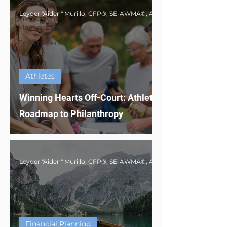
Philanthropy
Investment
Management
Entertainers
Athletes
Winning Hearts Off-Court: Athlete's
Roadmap to Philanthropy
Financial Planning