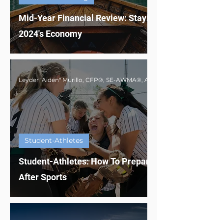
Mid-Year Financial Review: Staying Afloat in
2024's Economy
Student-Athletes
Student-Athletes: How To Prepare For Life
After Sports