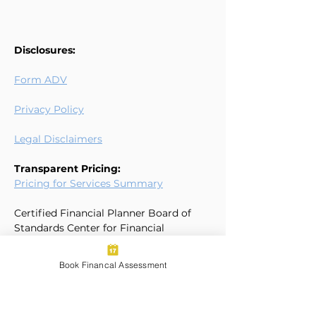
Disclosures:
Form ADV
Privacy Policy
Legal Disclaimers
Transparent Pricing:
Pricing for Services Summary
Certified Financial Planner Board of
Standards Center for Financial
Planning, Inc. owns and licenses the
certification marks CFP®, CERTIFIED
Book Financal Assessment
FINANCIAL PLANNER®, and CFP® (with
plaque design) in the United States to
Certified Financial Planner Board of