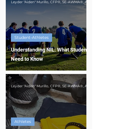
Student-Athletes
Understanding NIL: What Student-Athletes
Need to Know
Athletes