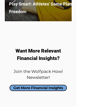
Play Smart: Athletes' Game Plan to Financial
Freedom
Want More Relevant
Financial Insights?
Join the Wolfpack Howl
Newsletter!
Get More Financial Insights