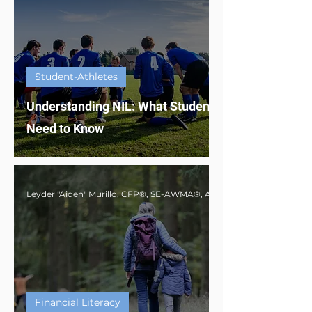
Student-Athletes
Understanding NIL: What Student-Athletes
Need to Know
Financial Literacy