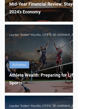
Mid-Year Financial Review: Staying Afloat in
2024's Economy
Athletes
Athlete Wealth: Preparing for Life Beyond
Sports