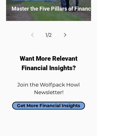
Master the Five Pillars of Financial Literacy
1
/
2
Want More Relevant
Financial Insights?
Join the Wolfpack Howl
Newsletter!
Get More Financial Insights