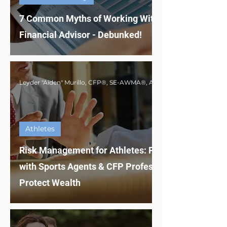
7 Common Myths of Working With a
Financial Advisor - Debunked!
Athletes
Risk Management for Athletes: Partnering
with Sports Agents & CFP Professionals to
Protect Wealth