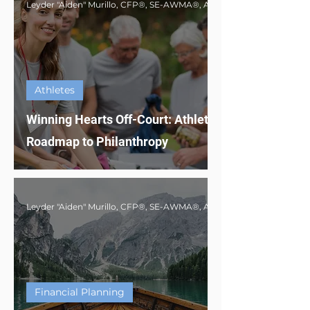
Athletes
Winning Hearts Off-Court: Athlete's
Roadmap to Philanthropy
Financial Planning