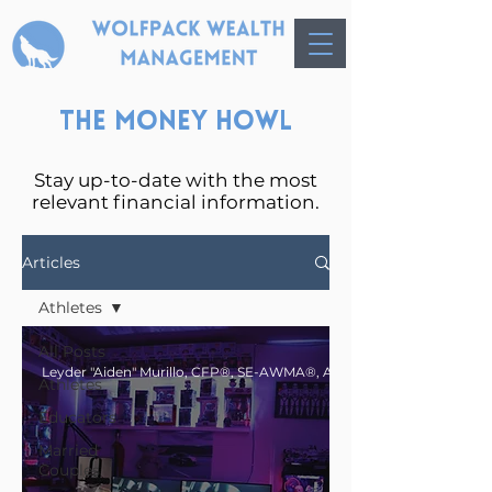
The Money Howl
Stay up-to-date with the most
relevant financial information.
Articles
Athletes
All Posts
Athletes
Educators
Married
Couples