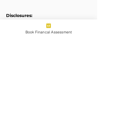
Disclosures:
Form ADV
Book Financal Assessment
Privacy Policy
Legal Disclaimers
Transparent Pricing:
Pricing for Services Summary
Certified Financial Planner Board of
Standards Center for Financial
Planning, Inc. owns and licenses the
certification marks CFP®, CERTIFIED
FINANCIAL PLANNER®, and CFP® (with
plaque design) in the United States to
Certified Financial Planner Board of
Standards, Inc., which authorizes