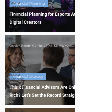
Young
Financial Planning
Professionals
Financial Planning for Esports Athletes &
Student-
Athletes
Digital Creators
Small
Business
Financial
Planning
Videos
Podcast
Guest
Appearances
Estate
Financial Literacy
Planning
Retirement
Think Financial Advisors Are Only for the
Planning
Rich? Let’s Set the Record Straight
Tax
Planning
Education