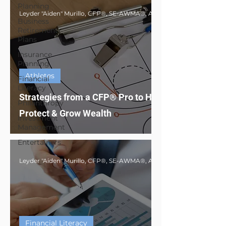
Planning
Business
Retirement
Plans
Insurance
Planning
Athletes
Financial
Literacy
Strategies from a CFP® Pro to Help Athletes
Philanthropy
Protect & Grow Wealth
Investment
Management
Entertainers
Financial Literacy