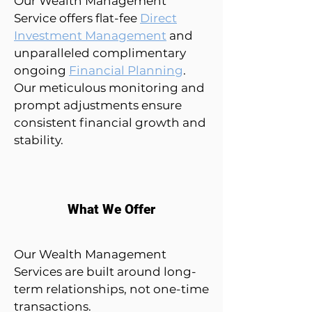
Our Wealth Management
Service offers flat-fee
Direct
Investment Management
and
unparalleled complimentary
ongoing
Financial Planning
.
Our meticulous monitoring and
prompt adjustments ensure
consistent financial growth and
stability.
What We Offer
Our Wealth Management
Services are built around long-
term relationships, not one-time
transactions.