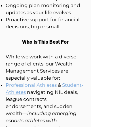
Ongoing plan monitoring and
updates as your life evolves
Proactive support for financial
decisions, big or small
Who Is This Best For
While we work with a diverse
range of clients, our Wealth
Management Services are
especially valuable for:
Professional Athletes
&
Student-
Athletes
navigating NIL deals,
league contracts,
endorsements, and sudden
wealth—
including emerging
esports athletes with