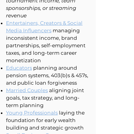
tournament income, team
sponsorships, or streaming
revenue
Entertainers, Creators & Social
Media Influencers
managing
inconsistent income, brand
partnerships, self-employment
taxes, and long-term career
monetization
Educators
planning around
pension systems, 403(b)s & 457s,
and public loan forgiveness
Married Couples
aligning joint
goals, tax strategy, and long-
term planning
Young Professionals
laying the
foundation for early wealth
building and strategic growth