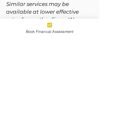
Similar services may be
available at lower effective
rates from other firms. We
believe our model reflects the
Book Financal Assessment
depth of strategy, proactive
guidance, and relationship-
driven value we deliver.
Next Steps
Ready to take the next step
toward building your financial
future, with the support of the
pack?
Book a complimentary 60-