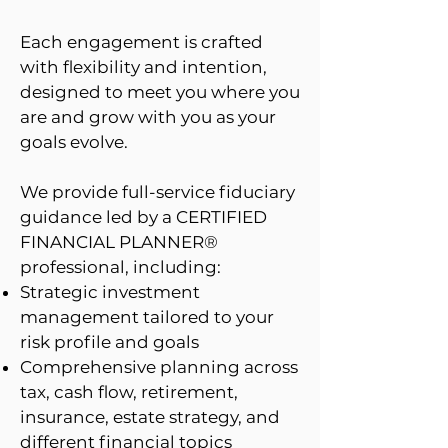
Each engagement is crafted
with flexibility and intention,
designed to meet you where you
are and grow with you as your
goals evolve.
We provide full-service fiduciary
guidance led by a CERTIFIED
FINANCIAL PLANNER®
professional, including:
Strategic investment
management tailored to your
risk profile and goals
Comprehensive planning across
tax, cash flow, retirement,
insurance, estate strategy, and
different financial topics