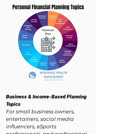
Business & Income-Based Planning
Topics​
For small business owners,
entertainers, social media
influencers, eSports