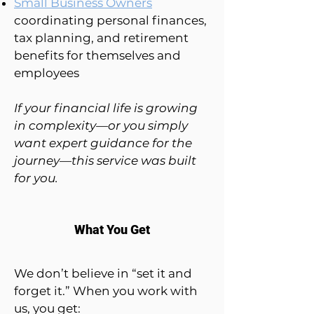
Small Business Owners
coordinating personal finances,
tax planning, and retirement
benefits for themselves and
employees
If your financial life is growing
in complexity—or you simply
want expert guidance for the
journey—this service was built
for you.
What You Get
We don’t believe in “set it and
forget it.” When you work with
us, you get: