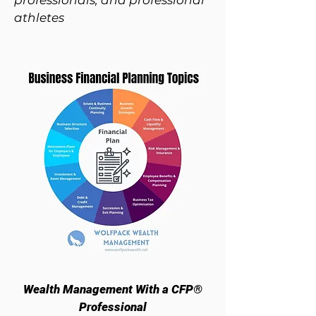
professionals, and professional
athletes
Wealth Management With a CFP®
Professional