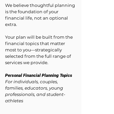
We believe thoughtful planning
is the foundation of your
financial life, not an optional
extra.
Your plan will be built from the
financial topics that matter
most to you—strategically
selected from the full range of
services we provide.
Personal Financial Planning Topics
For individuals, couples,
families, educators, young
professionals, and student-
athletes