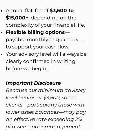
Annual flat-fee of
$3,600 to
$15,000+
,
depending on the
complexity of your financial life.
Flexible billing options
—
payable monthly or quarterly—
to support your cash flow.
Your advisory level will always be
clearly confirmed in writing
before we begin.
Important Disclosure
Because our minimum advisory
level begins at $3,600, some
clients—particularly those with
lower asset balances—may pay
an effective rate exceeding 2%
of assets under management.