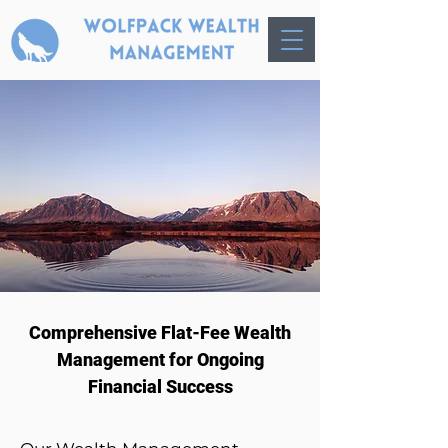
​Comprehensive Flat-Fee Wealth
Management for Ongoing
Financial Success