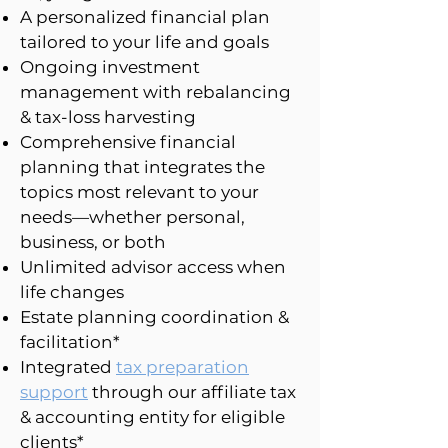
A personalized financial plan
tailored to your life and goals
Ongoing investment
management with rebalancing
& tax-loss harvesting
Comprehensive financial
planning that integrates the
topics most relevant to your
needs—whether personal,
business, or both
Unlimited advisor access when
life changes
Estate planning coordination &
facilitation*
Integrated
tax preparation
support
through our affiliate tax
& accounting entity for eligible
clients*