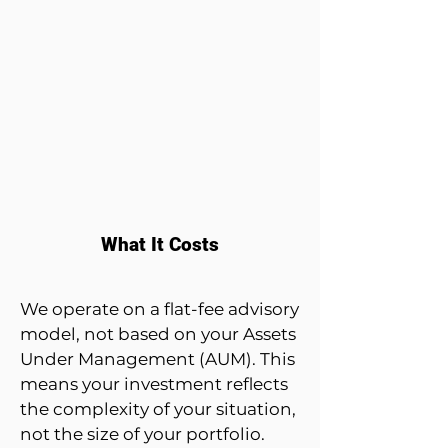
What It Costs
We operate on a flat-fee advisory
model, not based on your Assets
Under Management (AUM). This
means your investment reflects
the complexity of your situation,
not the size of your portfolio.