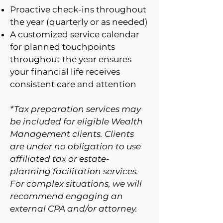
Proactive check-ins throughout
the year (quarterly or as needed)
A customized service calendar
for planned touchpoints
throughout the year ensures
your financial life receives
consistent care and attention
*Tax preparation services may
be included for eligible Wealth
Management clients. Clients
are under no obligation to use
affiliated tax or estate-
planning facilitation services.
For complex situations, we will
recommend engaging an
external CPA and/or attorney.