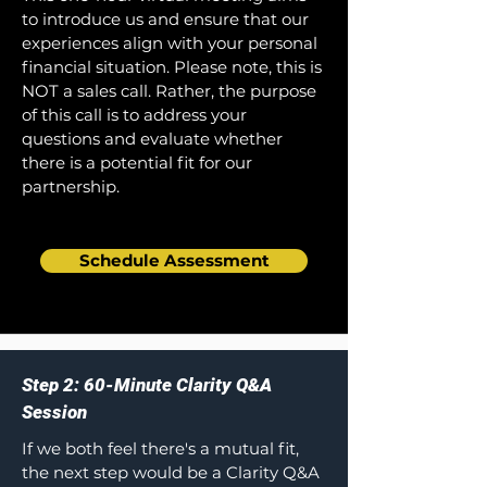
to introduce us and ensure that our
experiences align with your personal
financial situation. Please note, this is
NOT a sales call. Rather, the purpose
of this call is to address your
questions and evaluate whether
there is a potential fit for our
partnership.
Schedule Assessment
Step 2: 60-Minute Clarity Q&A
Session
If we both feel there's a mutual fit,
the next step would be a Clarity Q&A