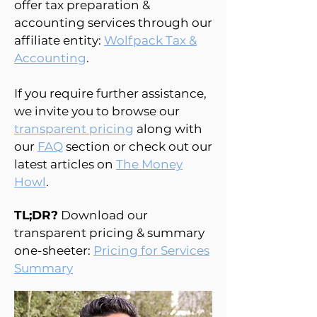
offer tax preparation &
accounting services through our
affiliate entity:
Wolfpack Tax &
Accounting
.
If you require further assistance,
we invite you to browse our
transparent pricing
along with
our
FAQ
section or check out our
latest articles on
The Money
Howl
.
TL;DR?
Download our
transparent pricing & summary
one-sheeter:
Pricing for Services
Summary