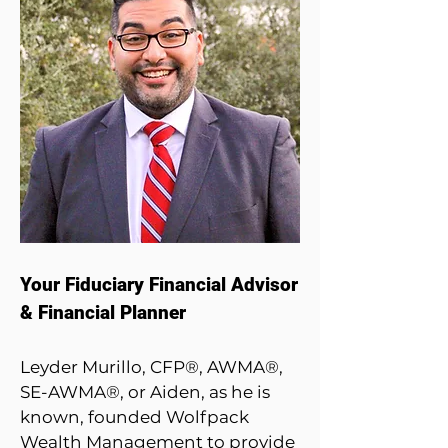
Your Fiduciary Financial Advisor
& Financial Planner
Leyder Murillo, CFP®, AWMA®,
SE-AWMA­­®, or Aiden, as he is
known, founded Wolfpack
Wealth Management to provide