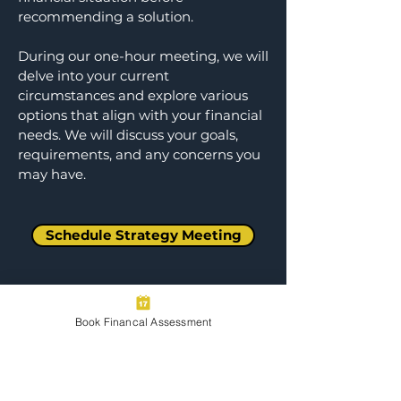
recommending a solution.
During our one-hour meeting, we will
delve into your current
circumstances and explore various
options that align with your financial
needs. We will discuss your goals,
requirements, and any concerns you
may have.​
Schedule Strategy Meeting
Book Financal Assessment
Step 4: 60-Minute Client Check-in
Meeting
We conduct check-in meetings to