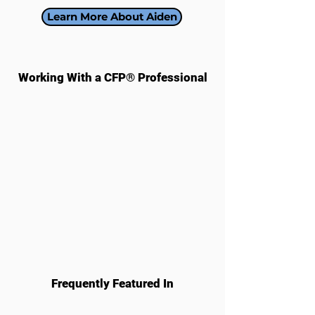
Learn More About Aiden
Working With a CFP® Professional​
Frequently Featured In