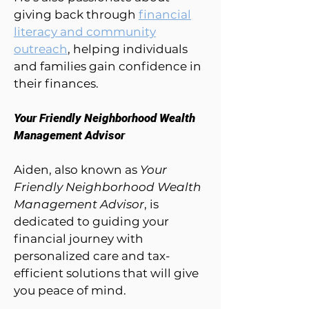
giving back through
financial
literacy and community
outreach
, helping individuals
and families gain confidence in
their finances.
Your Friendly Neighborhood Wealth
Management Advisor
Aiden, also known as
Your
Friendly Neighborhood Wealth
Management Advisor
, is
dedicated to guiding your
financial journey with
personalized care and tax-
efficient solutions that will give
you peace of mind.