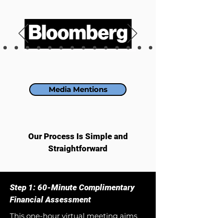
Media Mentions
Our Process Is Simple and
Straightforward
Step 1: 60-Minute Complimentary
Financial Assessment
This one-hour virtual meeting aims