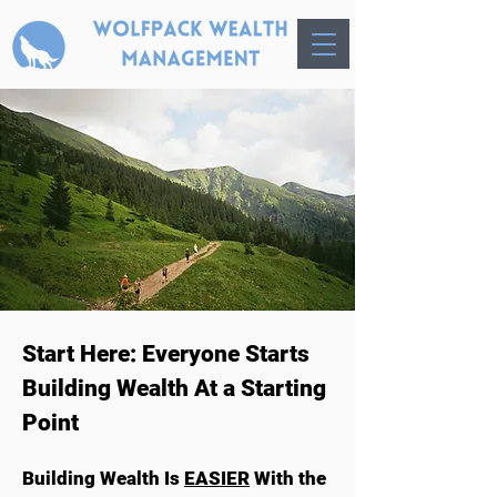
Start Here: Everyone Starts
Building Wealth At a Starting
Point
Building Wealth Is
EASIER
With the