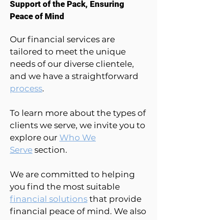
Support of the Pack, Ensuring
Peace of Mind
Our financial services are
tailored to meet the unique
needs of our diverse clientele,
and we have a straightforward
process
.
To learn more about the types of
clients we serve, we invite you to
explore our
Who We
Serve
section.
We are committed to helping
you find the most suitable
financial solutions
that provide
financial peace of mind. We also