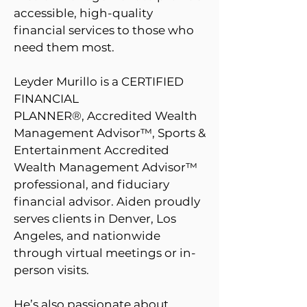
accessible, high-quality
financial services to those who
need them most.
Leyder Murillo is a
CERTIFIED
FINANCIAL
PLANNER®
,
Accredited Wealth
Management Advisor™, Sports &
Entertainment Accredited
Wealth Management Advisor­™
professional, and fiduciary
financial advisor. Aiden proudly
serves clients in D
enver, Los
Angeles, and nationwide
through virtual meetings or in-
person visits.
He’s also passionate about