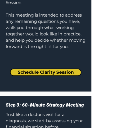
Session.
This meeting is intended to address
any remaining questions you have,
walk you through what working
together would look like in practice,
and help you decide whether moving
forward is the right fit for you.
Schedule Clarity Session
Step 3: 60-Minute Strategy Meeting
Just like a doctor's visit for a
diagnosis, we start by assessing your
financial situation before