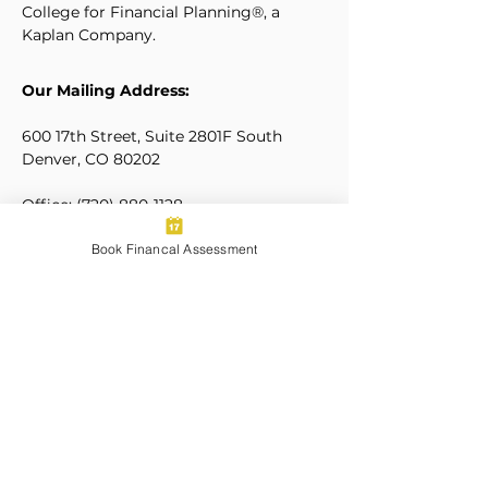
College for Financial Planning®, a
Kaplan Company.
Our Mailing Address:
600 17th Street, Suite 2801F South
Denver, CO 80202
Office:
(720) 880-1128
Mobile/Texting:
(323) 205-5630
Book Financal Assessment
hello@wolfpackwealth.net
Our Locations
Let's Connect:
Sign Up for Our Newsletters