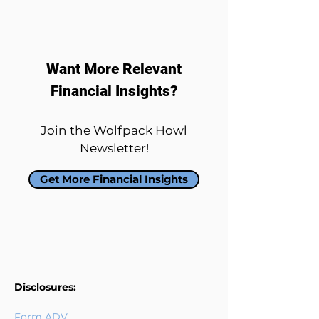
Want More Relevant
Financial Insights?
Join the Wolfpack Howl
Newsletter!
Get More Financial Insights
Disclosures:
Form ADV