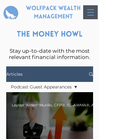
The Money Howl
Stay up-to-date with the most
relevant financial information.
Articles
Podcast Guest Appearances
All Posts
Athletes
Educators
Married Couples
Young Professionals