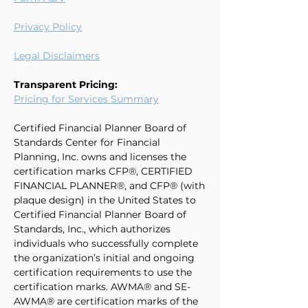
Privacy Policy
Legal Disclaimers
Transparent Pricing:
Pricing for Services Summary
Certified Financial Planner Board of
Standards Center for Financial
Planning, Inc. owns and licenses the
certification marks CFP®, CERTIFIED
FINANCIAL PLANNER®, and CFP® (with
plaque design) in the United States to
Certified Financial Planner Board of
Standards, Inc., which authorizes
individuals who successfully complete
the organization’s initial and ongoing
certification requirements to use the
certification marks. AWMA® and SE-
AWMA® are certification marks of the