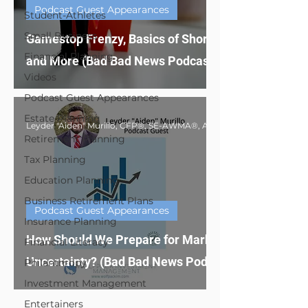
Podcast Guest Appearances
Student-Athletes
Small Business
Gamestop Frenzy, Basics of Short Selling
Financial Planning
and More (Bad Bad News Podcast Guest)
Videos
Podcast Guest Appearances
Estate Planning
Retirement Planning
Tax Planning
Education Planning
Business Retirement Plans
Podcast Guest Appearances
Insurance Planning
How Should We Prepare for Market
Financial Literacy
Uncertainty? (Bad Bad News Podcast Guest)
Philanthropy
Investment Management
Entertainers