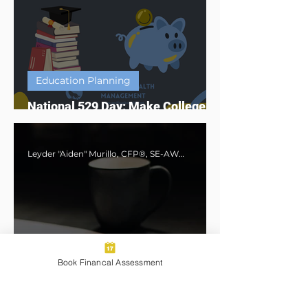
Education Planning
National 529 Day: Make College
Affordable with a 529 Plan
Leyder "Aiden" Murillo, CFP®, SE-AWMA®, AWMA®, MBA
Book Financal Assessment
Financial Planning