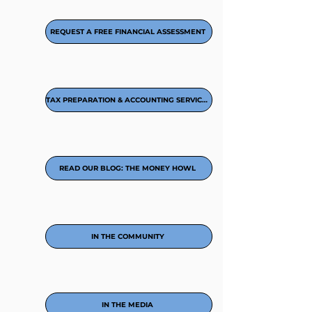
REQUEST A FREE FINANCIAL ASSESSMENT
TAX PREPARATION & ACCOUNTING SERVICES
READ OUR BLOG: THE MONEY HOWL
IN THE COMMUNITY
IN THE MEDIA