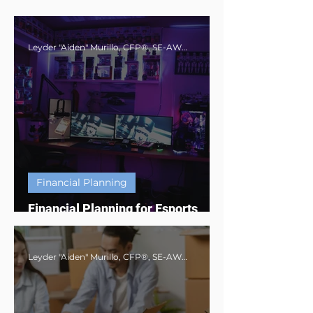
Leyder "Aiden" Murillo, CFP®, SE-AWMA®, AWMA®, MBA
Financial Planning
Financial Planning for Esports
Athletes & Digital Creators
Leyder "Aiden" Murillo, CFP®, SE-AWMA®, AWMA®, MBA