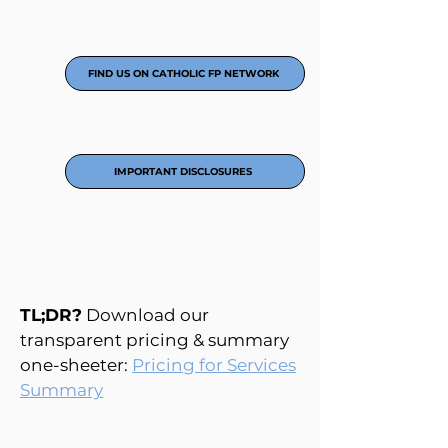
FIND US ON CATHOLIC FP NETWORK
IMPORTANT DISCLOSURES
TL;DR?
Download our
transparent pricing & summary
one-sheeter:
Pricing for Services
Summary