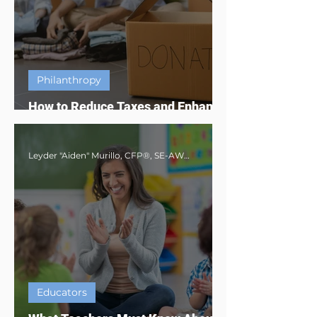
Philanthropy
How to Reduce Taxes and Enhance
Impact Through Charity Giving
Leyder "Aiden" Murillo, CFP®, SE-AWMA®, AWMA®, MBA
Educators