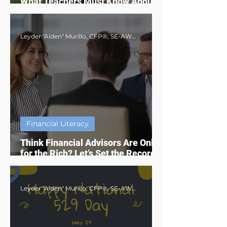
What Teachers Must Know About
Social Security Benefits in 2025
Leyder "Aiden" Murillo, CFP®, SE-AWMA®, AWMA®, MBA
Financial Literacy
Think Financial Advisors Are Only
for the Rich? Let’s Set the Record
Straight
Leyder "Aiden" Murillo, CFP®, SE-AWMA®, AWMA®, MBA