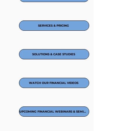
SERVICES & PRICING
SOLUTIONS & CASE STUDIES
WATCH OUR FINANCIAL VIDEOS
UPCOMING FINANCIAL WEBINARS & SEMINARS