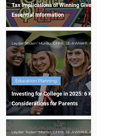
Tax Implications of Winning Giveaways:
Essential Information
Education Planning
Investing for College in 2025: 6 Key
Considerations for Parents