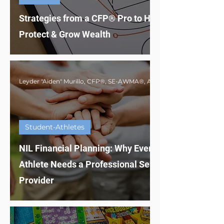
Strategies from a CFP® Pro to Help Athletes
Protect & Grow Wealth
Student-Athletes
NIL Financial Planning: Why Every Student-
Athlete Needs a Professional Service
Provider