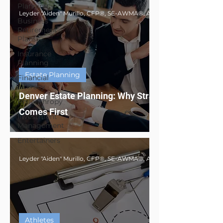
Planning
Business
Retirement
Plans
Insurance
Planning
Estate Planning
Financial
Literacy
Denver Estate Planning: Why Strategy
Philanthropy
Comes First
Investment
Management
Entertainers
Athletes