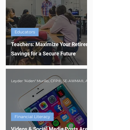
Educators
Teachers: Maximize Your Retirement
Savings for a Secure Future
Financial Literacy
Videos & Social Media Posts Are Not