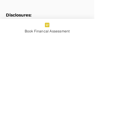
Disclosures:
Form ADV
Book Financal Assessment
Privacy Policy
Legal Disclaimers
Transparent Pricing:
Pricing for Services Summary
Certified Financial Planner Board of
Standards Center for Financial
Planning, Inc. owns and licenses the
certification marks CFP®, CERTIFIED
FINANCIAL PLANNER®, and CFP® (with
plaque design) in the United States to
Certified Financial Planner Board of
Standards, Inc., which authorizes