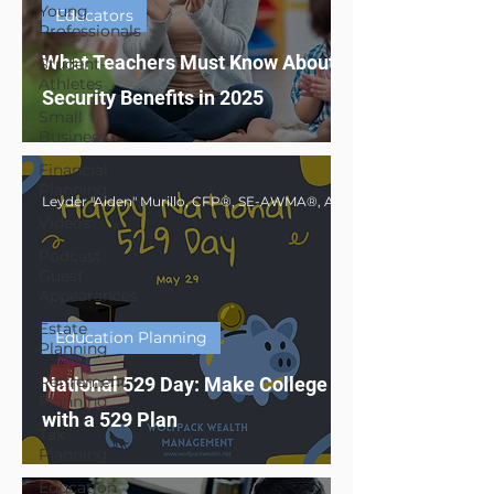
Young
Educators
Professionals
What Teachers Must Know About Social
Student-
Athletes
Security Benefits in 2025
Small
Business
Financial
Planning
Videos
Podcast
Guest
Appearances
Estate
Education Planning
Planning
Retirement
National 529 Day: Make College Affordable
Planning
with a 529 Plan
Tax
Planning
Education