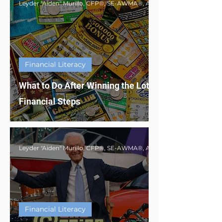
Financial Literacy
What to Do After Winning the Lottery: Smart
Financial Steps
Financial Literacy