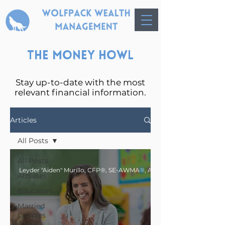
The Money Howl
Stay up-to-date with the most
relevant financial information.
Articles
All Posts
All Posts
Athletes
Educators
Married
Couples