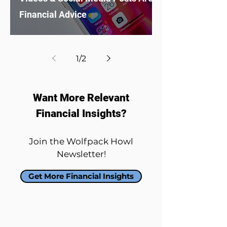
Financial Advice
1
/
2
Want More Relevant
Financial Insights?
Join the Wolfpack Howl
Newsletter!
Get More Financial Insights