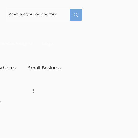
nancial Insights
Login
thletes
Small Business
irement Planning
4
Financial Literacy