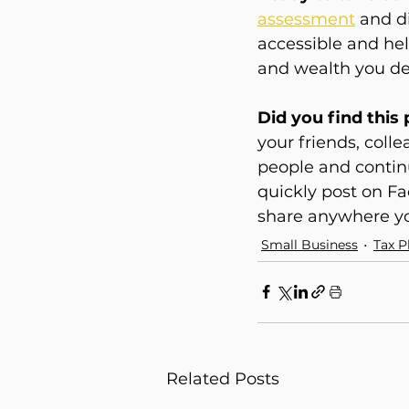
assessment
and d
accessible and help
and wealth you de
Did you find this
your friends, coll
people and continu
quickly post on Fa
share anywhere yo
Small Business
Tax P
Related Posts