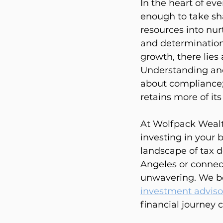
In the heart of eve
enough to take sha
resources into nur
and determination.
growth, there lies 
Understanding and 
about compliance;
retains more of it
At Wolfpack Wealt
investing in your 
landscape of tax d
Angeles or connec
unwavering. We be
investment adviso
financial journey c