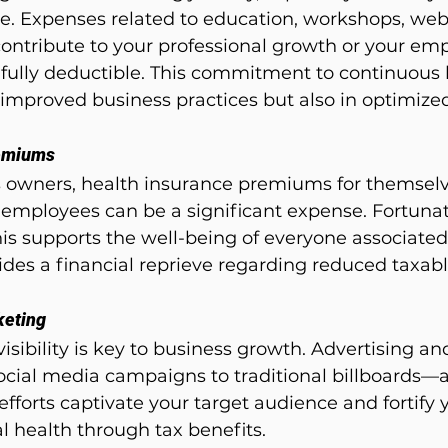
e. Expenses related to education, workshops, web
ontribute to your professional growth or your empl
ully deductible. This commitment to continuous 
in improved business practices but also in optimize
remiums
s owners, health insurance premiums for themselve
r employees can be a significant expense. Fortunate
his supports the well-being of everyone associated
ides a financial reprieve regarding reduced taxab
keting
 visibility is key to business growth. Advertising a
ial media campaigns to traditional billboards—ar
efforts captivate your target audience and fortify 
al health through tax benefits.