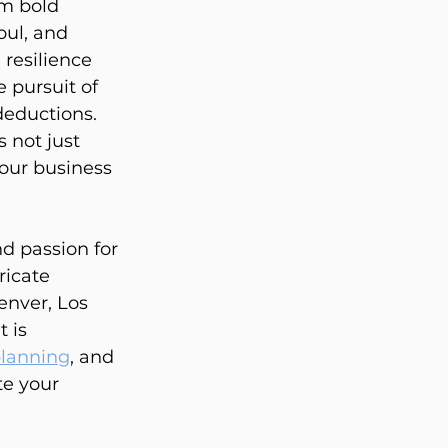
am bold 
oul, and 
resilience 
 pursuit of 
deductions. 
 not just 
our business 
 passion for 
ricate 
enver, Los 
 is 
planning
, and 
e your 