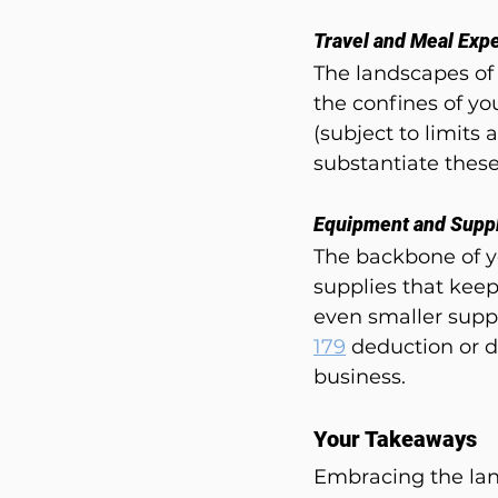
Travel and Meal Exp
The landscapes of
the confines of yo
(subject to limits
substantiate these
Equipment and Supp
The backbone of y
supplies that keep
even smaller suppl
179
 deduction or 
business.
Your Takeaways
Embracing the lan