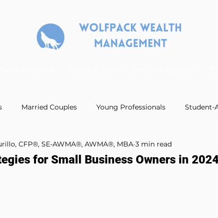
About Wolfpack
Who We Serve
Services & Pricing
Fi
s
Married Couples
Young Professionals
Student-A
Murillo, CFP®, SE-AWMA®, AWMA®, MBA
3 min read
Podcast Guest Appearances
Estate Planning
Ret
tegies for Small Business Owners in 202
anning
Business Retirement Plans
Insurance Planning