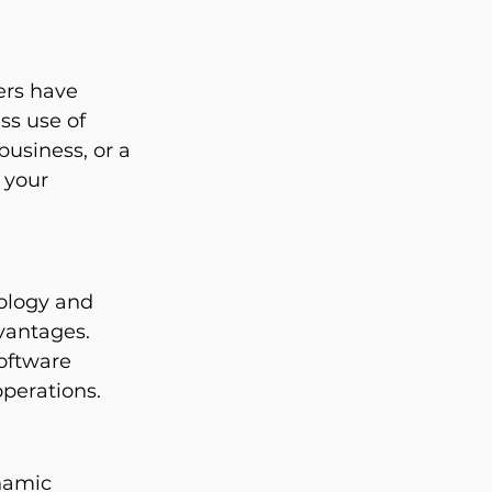
rs have 
ss use of 
business, or a 
 your 
ology and 
vantages. 
oftware 
operations.
namic 