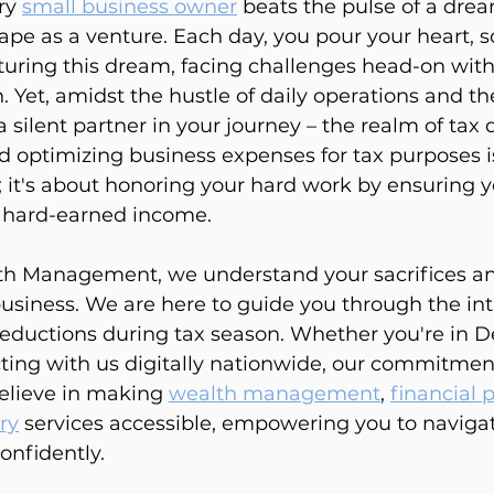
ry 
small business owner
 beats the pulse of a dre
pe as a venture. Each day, you pour your heart, s
turing this dream, facing challenges head-on with 
 Yet, amidst the hustle of daily operations and the
a silent partner in your journey – the realm of tax 
optimizing business expenses for tax purposes is
 it's about honoring your hard work by ensuring y
s hard-earned income.
h Management, we understand your sacrifices and
business. We are here to guide you through the int
eductions during tax season. Whether you're in D
ting with us digitally nationwide, our commitment
lieve in making 
wealth management
, 
financial 
ry
 services accessible, empowering you to navigat
onfidently.