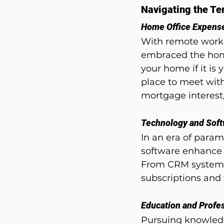
Navigating the Ter
Home Office Expens
With remote work
embraced the home 
your home if it is 
place to meet with
mortgage interest, 
Technology and Sof
In an era of param
software enhance o
From CRM systems 
subscriptions and 
Education and Profe
Pursuing knowledg