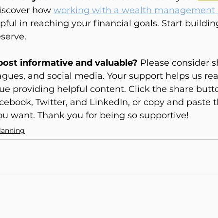
iscover how 
working with a wealth management 
ful in reaching your financial goals. Start buildin
serve.
 post informative and valuable?
 Please consider s
eagues, and social media. Your support helps us re
e providing helpful content. Click the share butt
cebook, Twitter, and LinkedIn, or copy and paste th
u want. Thank you for being so supportive!
lanning