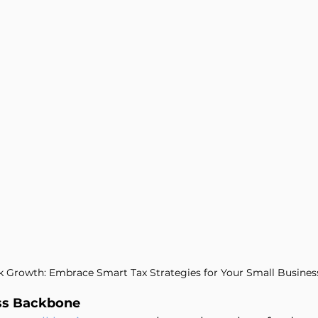
Management
Entertainers
k Growth: Embrace Smart Tax Strategies for Your Small Busines
ss Backbone