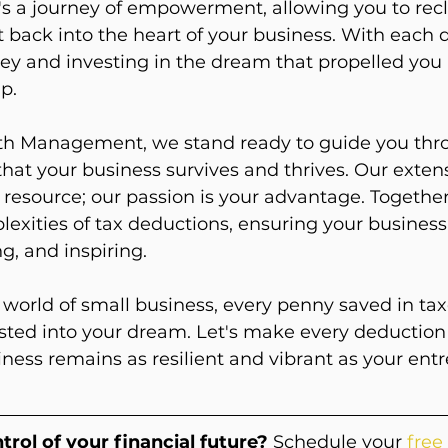
 It's a journey of empowerment, allowing you to rec
 back into the heart of your business. With each 
y and investing in the dream that propelled you 
p.
h Management, we stand ready to guide you thro
that your business survives and thrives. Our exten
resource; our passion is your advantage. Together, 
exities of tax deductions, ensuring your business
g, and inspiring.
orld of small business, every penny saved in tax
sted into your dream. Let's make every deduction 
ness remains as resilient and vibrant as your entr
trol of your financial future?
 Schedule your 
free