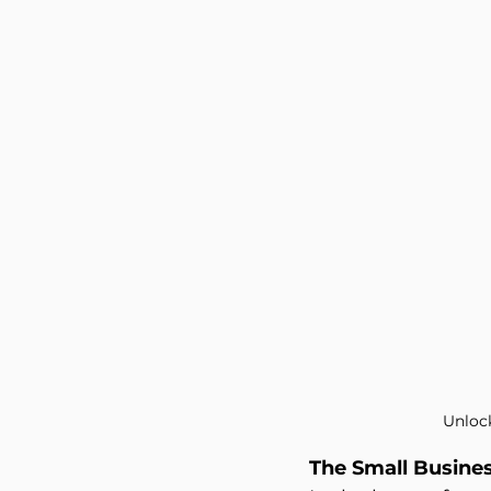
Philanthropy
Investment 
Unloc
The Small Busine