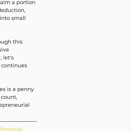
laim a portion 
deduction, 
into small 
ugh this 
sive 
let's 
 continues 
es is a penny 
count, 
epreneurial 
 financial 