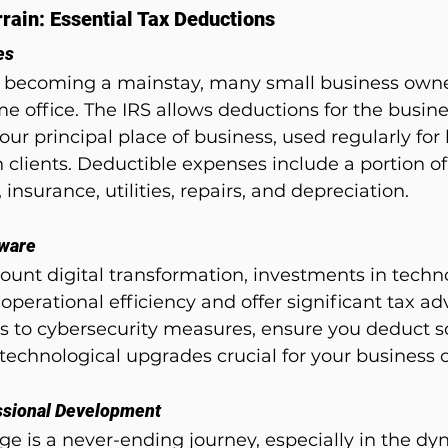
rain: Essential Tax Deductions
es
 becoming a mainstay, many small business owne
office. The IRS allows deductions for the busine
your principal place of business, used regularly for 
 clients. Deductible expenses include a portion of
insurance, utilities, repairs, and depreciation.
tware
ount digital transformation, investments in techn
perational efficiency and offer significant tax ad
to cybersecurity measures, ensure you deduct s
technological upgrades crucial for your business 
ssional Development
e is a never-ending journey, especially in the dy