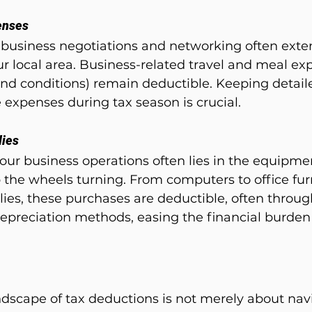
enses
 business negotiations and networking often ext
ur local area. Business-related travel and meal ex
 and conditions) remain deductible. Keeping detail
 expenses during tax season is crucial.
lies
our business operations often lies in the equipme
 the wheels turning. From computers to office fur
ies, these purchases are deductible, often throug
depreciation methods, easing the financial burden
dscape of tax deductions is not merely about navi