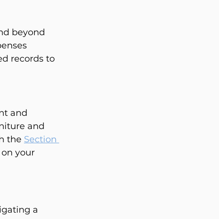
end beyond 
penses 
ed records to 
nt and 
niture and 
h the 
Section 
 on your 
gating a 