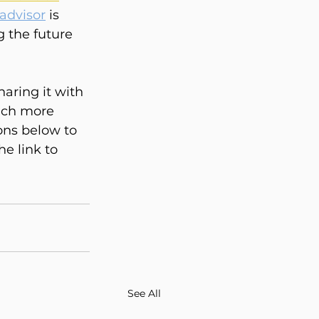
advisor
 is 
g the future 
haring it with 
ach more 
ons below to 
e link to 
See All