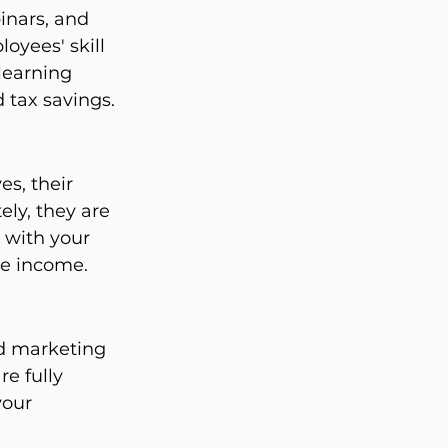
inars, and 
oyees' skill 
learning 
d tax savings.
s, their 
ly, they are 
 with your 
le income.
nd marketing 
e fully 
your 