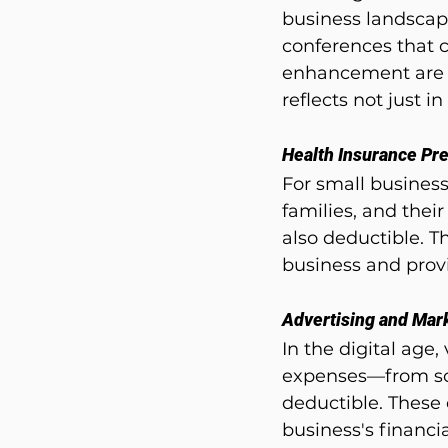
business landscap
conferences that c
enhancement are f
reflects not just 
Health Insurance P
For small busines
families, and thei
also deductible. T
business and prov
Advertising and Mar
In the digital age,
expenses—from soc
deductible. These 
business's financi