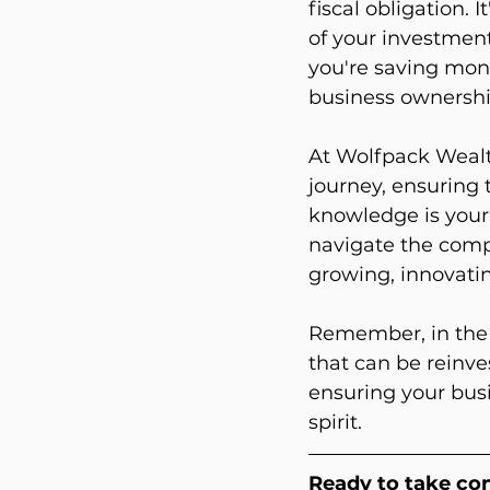
fiscal obligation.
of your investment
you're saving mone
business ownershi
At Wolfpack Wealt
journey, ensuring 
knowledge is your 
navigate the compl
growing, innovatin
Remember, in the w
that can be reinve
ensuring your busi
spirit.
Ready to take con