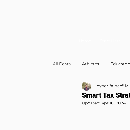
Home
Start Here
All Posts
Athletes
Educator
Leyder "Aiden" 
Financial Planning
Videos
Smart Tax Stra
Updated:
Apr 16, 2024
Tax Planning
Education Pl