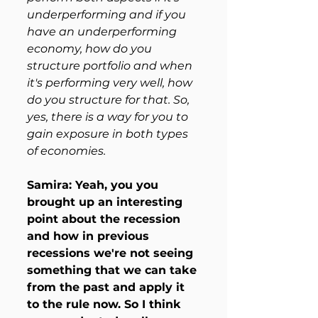
underperforming and if you 
have an underperforming 
economy, how do you 
structure portfolio and when 
it's performing very well, how 
do you structure for that. So, 
yes, there is a way for you to 
gain exposure in both types 
of economies. 
Samira: Yeah, you you 
brought up an interesting 
point about the recession 
and how in previous 
recessions we're not seeing 
something that we can take 
from the past and apply it 
to the rule now. So I think 