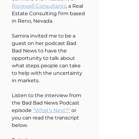
Rockwell Consultants
, a Real 
Estate Consulting firm based 
in Reno, Nevada.
Samira invited me to be a 
guest on her podcast Bad 
Bad News to have the 
opportunity to talk about 
what steps people can take 
to help with the uncertainty 
in markets.
Listen to the interview from 
the Bad Bad News Podcast 
episode 
"What's Next?"
 or 
you can read the transcript 
below. 