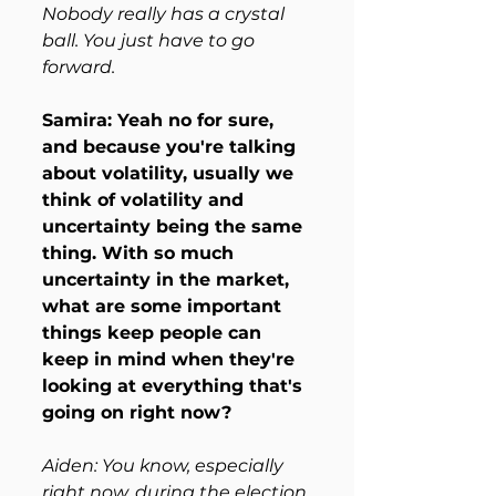
Nobody really has a crystal 
ball. You just have to go 
forward.
Samira: Yeah no for sure, 
and because you're talking 
about volatility, usually we 
think of volatility and 
uncertainty being the same 
thing. With so much 
uncertainty in the market, 
what are some important 
things keep people can 
keep in mind when they're 
looking at everything that's 
going on right now?
Aiden: You know, especially 
right now, during the election 