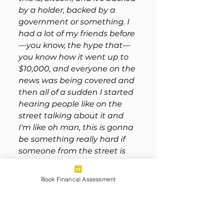
by a holder, backed by a 
government or something. I 
had a lot of my friends before
—you know, the hype that—
you know how it went up to 
$10,000, and everyone on the 
news was being covered and 
then all of a sudden I started 
hearing people like on the 
street talking about it and 
I'm like oh man, this is gonna 
be something really hard if 
someone from the street is 
telling me to buy 
cryptocurrency, during this 
Book Financal Assessment
type of a market like this was 
right before the pandemic 
obviously. 