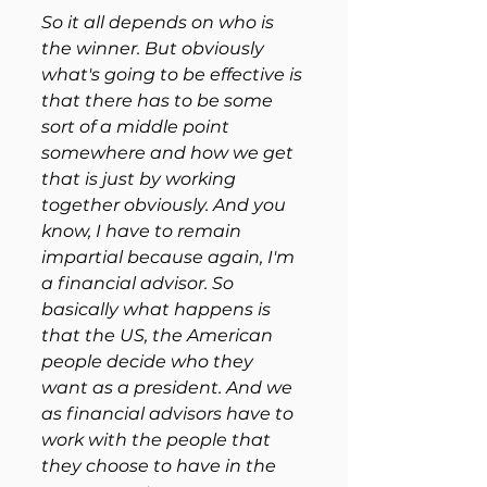
So it all depends on who is 
the winner. But obviously 
what's going to be effective is 
that there has to be some 
sort of a middle point 
somewhere and how we get 
that is just by working 
together obviously. And you 
know, I have to remain 
impartial because again, I'm 
a financial advisor. So 
basically what happens is 
that the US, the American 
people decide who they 
want as a president. And we 
as financial advisors have to 
work with the people that 
they choose to have in the 