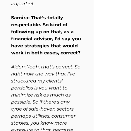
impartial. 
Samira: That’s totally 
respectable. So kind of 
following up on that, as a 
financial advisor, I’d say you 
have strategies that would 
work in both cases, correct? 
Aiden: Yeah, that's correct. So 
right now the way that I've 
structured my clients' 
portfolios is you want to 
minimize risk as much as 
possible. So if there's any 
type of safe-haven sectors, 
perhaps utilities, consumer 
staples, you know more 
exposure to that, because 