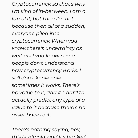
Cryptocurrency, so that's why 
I'm kind of in-between. I am a 
fan of it, but then I'm not 
because then all of a sudden, 
everyone piled into 
cryptocurrency. When you 
know, there's uncertainty as 
well, and you know, some 
people don't understand 
how cryptocurrency works. I 
still don't know how 
sometimes it works. There's 
no value to it, and it's hard to 
actually predict any type of a 
value to it because there's no 
asset back to it.
There's nothing saying, hey, 
this is, bitcoin, and it's backed 