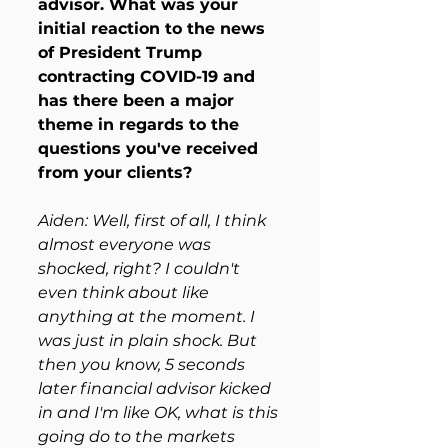
advisor. What was your 
initial reaction to the news 
of President Trump 
contracting COVID-19 and 
has there been a major 
theme in regards to the 
questions you've received 
from your clients?
Aiden: Well, first of all, I think 
almost everyone was 
shocked, right? I couldn't 
even think about like 
anything at the moment. I 
was just in plain shock. But 
then you know, 5 seconds 
later financial advisor kicked 
in and I'm like OK, what is this 
going do to the markets 