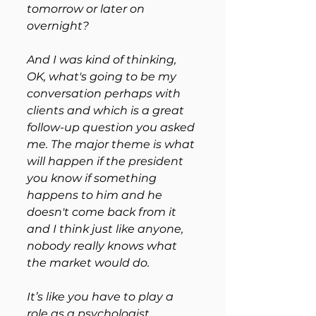
tomorrow or later on 
overnight? 
And I was kind of thinking, 
OK, what's going to be my 
conversation perhaps with 
clients and which is a great 
follow-up question you asked 
me. The major theme is what 
will happen if the president 
you know if something 
happens to him and he 
doesn't come back from it 
and I think just like anyone, 
nobody really knows what 
the market would do.
It’s like you have to play a 
role as a psychologist 