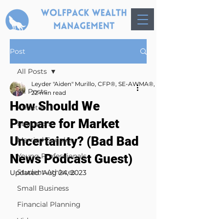
Post
All Posts
Leyder "Aiden" Murillo, CFP®, SE-AWMA®, AWMA®, MBA
All Posts
22 min read
How Should We
Athletes
Prepare for Market
Educators
Uncertainty? (Bad Bad
Married Couples
News Podcast Guest)
Young Professionals
Student-Athletes
Updated:
Aug 24, 2023
Small Business
Financial Planning