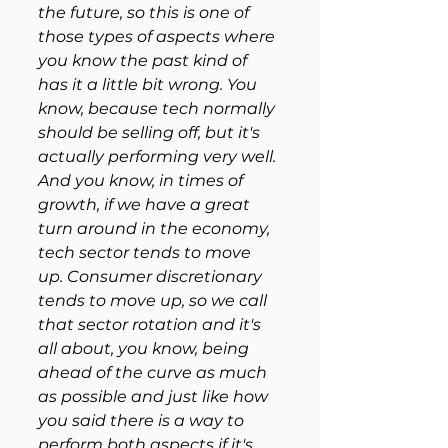
the future, so this is one of 
those types of aspects where 
you know the past kind of 
has it a little bit wrong. You 
know, because tech normally 
should be selling off, but it's 
actually performing very well. 
And you know, in times of 
growth, if we have a great 
turn around in the economy, 
tech sector tends to move 
up. Consumer discretionary 
tends to move up, so we call 
that sector rotation and it's 
all about, you know, being 
ahead of the curve as much 
as possible and just like how 
you said there is a way to 
perform both aspects if it's 