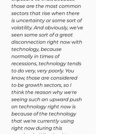
those are the most common 
sectors that rise when there 
is uncertainty or some sort of 
volatility. And obviously, we've 
seen some sort of a great 
disconnection right now with 
technology, because 
normally in times of 
recessions, technology tends 
to do very, very poorly. You 
know, those are considered 
to be growth sectors, so I 
think the reason why we're 
seeing such an upward push 
on technology right now is 
because of the technology 
that we're currently using 
right now during this 