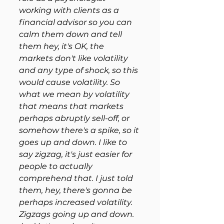
working with clients as a 
financial advisor so you can 
calm them down and tell 
them hey, it's OK, the 
markets don't like volatility 
and any type of shock, so this 
would cause volatility. So 
what we mean by volatility 
that means that markets 
perhaps abruptly sell-off, or 
somehow there's a spike, so it 
goes up and down. I like to 
say zigzag, it's just easier for 
people to actually 
comprehend that. I just told 
them, hey, there's gonna be 
perhaps increased volatility. 
Zigzags going up and down. 