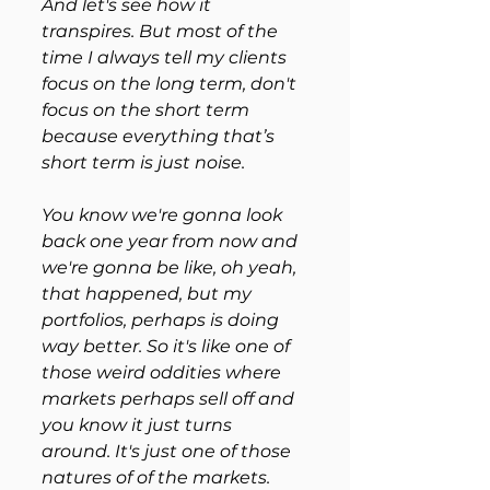
And let's see how it 
transpires. But most of the 
time I always tell my clients 
focus on the long term, don't 
focus on the short term 
because everything that’s 
short term is just noise. 
You know we're gonna look 
back one year from now and 
we're gonna be like, oh yeah, 
that happened, but my 
portfolios, perhaps is doing 
way better. So it's like one of 
those weird oddities where 
markets perhaps sell off and 
you know it just turns 
around. It's just one of those 
natures of of the markets. 