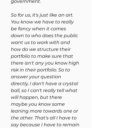
government. 
So for us, it's just like an art. 
You know we have to really 
be fancy when it comes 
down to who does the public 
want us to work with and 
how do we structure their 
portfolio to make sure that 
there isn't any you know high 
risk in their portfolio. So to 
answer your question 
directly, I don't have a crystal 
ball, so I can't really tell what 
will happen, but there 
maybe you know some 
leaning more towards one or 
the other. That's all I have to 
say because I have to remain 