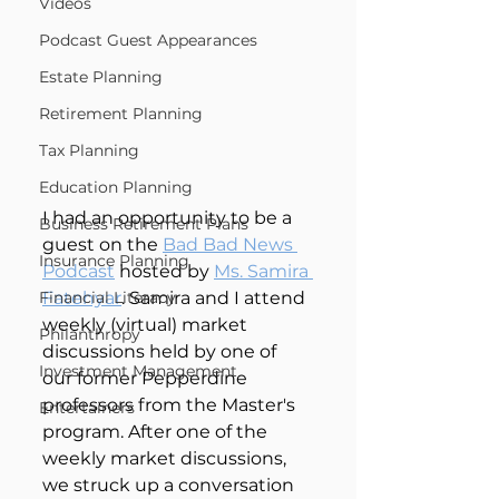
Videos
Podcast Guest Appearances
Estate Planning
Retirement Planning
Tax Planning
Education Planning
I had an opportunity to be a 
Business Retirement Plans
guest on the 
Bad Bad News 
Insurance Planning
Podcast
 hosted by 
Ms. Samira 
Financial Literacy
Fatehyar
. Samira and I attend 
weekly (virtual) market 
Philanthropy
discussions held by one of 
Investment Management
our former Pepperdine 
professors from the Master's 
Entertainers
program. After one of the 
weekly market discussions, 
we struck up a conversation 