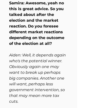
Samira: Awesome, yeah no 
this is great advice. So you 
talked about after the 
election and the market 
reaction. Do you foresee 
different market reactions 
depending on the outcome 
of the election at all?
Aiden: Well, it depends again 
who's the potential winner. 
Obviously again one may 
want to break up perhaps 
big companies. Another one 
will want, perhaps less 
government intervention, so 
that may mean more tax 
cuts. 