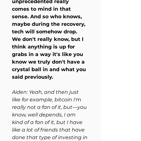
unprecedented really 
comes to mind in that 
sense. And so who knows, 
maybe during the recovery, 
tech will somehow drop. 
We don't really know, but I 
think anything is up for 
grabs in a way it's like you 
know we truly don't have a 
crystal ball in and what you 
said previously.
Aiden: Yeah, and then just 
like for example, bitcoin I'm 
really not a fan of it, but—you 
know, well depends, I am 
kind of a fan of it, but I have 
like a lot of friends that have 
done that type of investing in 