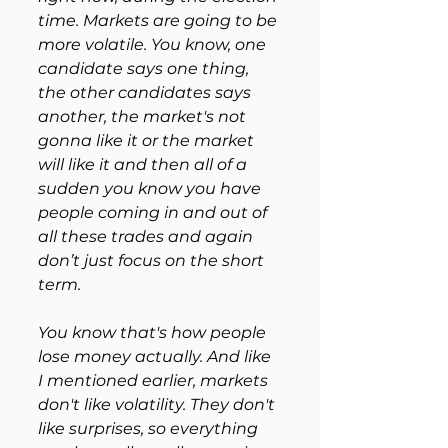
time. Markets are going to be 
more volatile. You know, one 
candidate says one thing, 
the other candidates says 
another, the market's not 
gonna like it or the market 
will like it and then all of a 
sudden you know you have 
people coming in and out of 
all these trades and again 
don’t just focus on the short 
term. 
You know that's how people 
lose money actually. And like 
I mentioned earlier, markets 
don't like volatility. They don't 
like surprises, so everything 