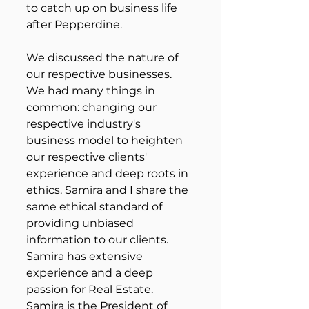
to catch up on business life 
after Pepperdine. 
We discussed the nature of 
our respective businesses. 
We had many things in 
common: changing our 
respective industry's 
business model to heighten 
our respective clients' 
experience and deep roots in 
ethics. Samira and I share the 
same ethical standard of 
providing unbiased 
information to our clients. 
Samira has extensive 
experience and a deep 
passion for Real Estate. 
Samira is the President of 