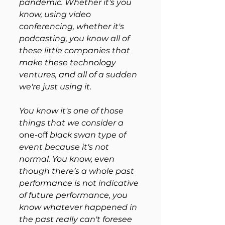
pandemic. Whether it's you 
know, using video 
conferencing, whether it's 
podcasting, you know all of 
these little companies that 
make these technology 
ventures, and all of a sudden 
we're just using it. 
You know it's one of those 
things that we consider a 
one-off
 black swan type of 
event because it's not 
normal. You know, even 
though there’s a whole past 
performance is not indicative 
of future performance, you 
know whatever happened in 
the past really can't foresee 