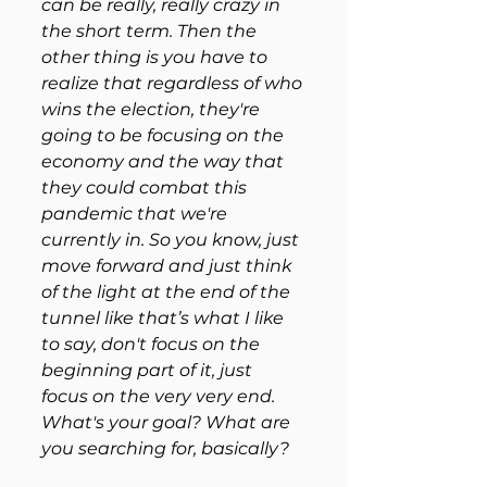
can be really, really crazy in 
the short term. Then the 
other thing is you have to 
realize that regardless of who 
wins the election, they're 
going to be focusing on the 
economy and the way that 
they could combat this 
pandemic that we're 
currently in. So you know, just 
move forward and just think 
of the light at the end of the 
tunnel like that’s what I like 
to say, don't focus on the 
beginning part of it, just 
focus on the very very end. 
What's your goal? What are 
you searching for, basically?