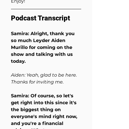
Enjoy!
Podcast Transcript
Samira: Alright, thank you 
so much Leyder Aiden 
Murillo for coming on the 
show and talking with us 
today.
Aiden: Yeah, glad to be here. 
Thanks for inviting me.
Samira: Of course, so let's 
get right into this since it's 
the biggest thing on 
everyone's mind right now, 
and you're a financial 